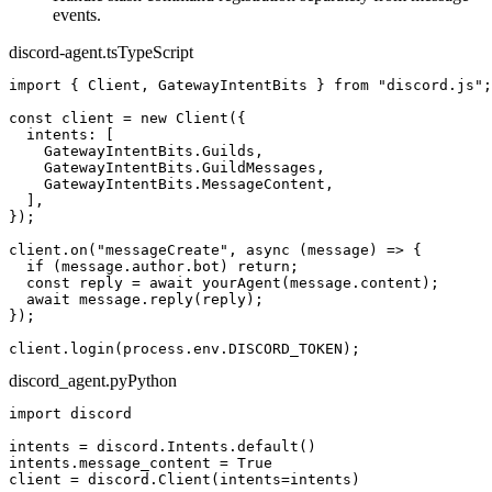
events.
discord-agent.ts
TypeScript
import
 { Client, GatewayIntentBits } 
from
"discord.js"
;
const
 client = 
new
Client
({
  intents: [
    GatewayIntentBits.Guilds,
    GatewayIntentBits.GuildMessages,
    GatewayIntentBits.MessageContent,
  ],
})
;
client.
on
(
"messageCreate"
, 
async
 (message) => {
if
 (message.author.bot) 
return
;
const
 reply = 
await
yourAgent
(message.content)
;
await
 message.
reply
(reply)
;
})
;
client.
login
(process.env.DISCORD_TOKEN)
;
discord_agent.py
Python
import
 discord
intents = discord.Intents.
default
()
intents.message_content = 
True
client = discord.
Client
(intents=intents)