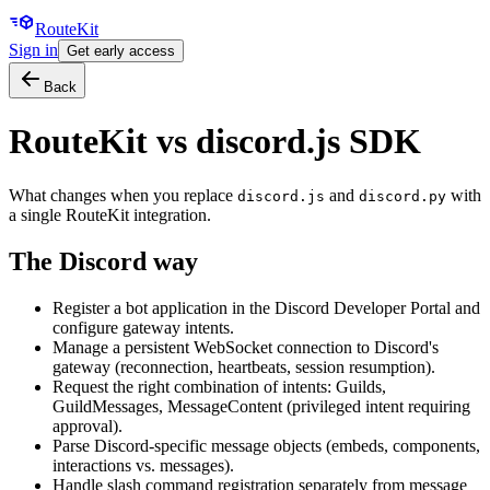
Route
Kit
Sign in
Get early access
Back
RouteKit vs
discord.js SDK
What changes when you replace
and
with
discord.js
discord.py
a single RouteKit integration.
The
Discord
way
Register a bot application in the Discord Developer Portal and
configure gateway intents.
Manage a persistent WebSocket connection to Discord's
gateway (reconnection, heartbeats, session resumption).
Request the right combination of intents: Guilds,
GuildMessages, MessageContent (privileged intent requiring
approval).
Parse Discord-specific message objects (embeds, components,
interactions vs. messages).
Handle slash command registration separately from message