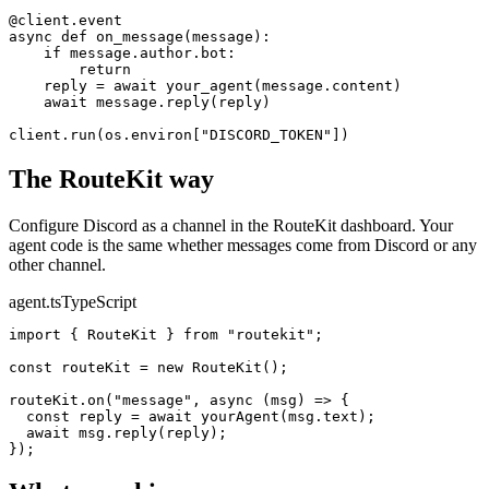
@
client.event
async
def
on_message
(message):
if
 message.author.bot:
return
    reply = 
await
your_agent
(message.content)
await
 message.
reply
(reply)
client.
run
(os.environ[
"DISCORD_TOKEN"
])
The RouteKit way
Configure
Discord
as a channel in the RouteKit dashboard. Your
agent code is the same whether messages come from
Discord
or any
other channel.
agent.ts
TypeScript
import
 { RouteKit } 
from
"routekit"
;
const
 routeKit = 
new
RouteKit
()
;
routeKit.
on
(
"message"
, 
async
 (msg) => {
const
 reply = 
await
yourAgent
(msg.text)
;
await
 msg.
reply
(reply)
;
})
;