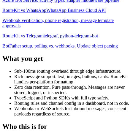
Azure Bot Service, activity types, adapter middleware pipeline
RouteKit vs
WhatsApp
WhatsApp Business Cloud API
Webhook verification, phone registration, message template
approvals
RouteKit vs
Telegram
telegraf, python-telegram-bot
BotFather setup, polling vs. webhooks, Update object parsing
What you get
Sub-100ms routing overhead through edge infrastructure.
Rich message support: text, images, buttons, cards. RouteKit
handles per-platform formatting.
Zero data retention. Pure pass-through. Messages are never
stored, logged, or inspected.
TypeScript and Python SDKs with full type safety.
Routing rules and channel config in a dashboard, not in code.
Webhooks or WebSockets for inbound messages, consistent
payloads regardless of source.
Who this is for