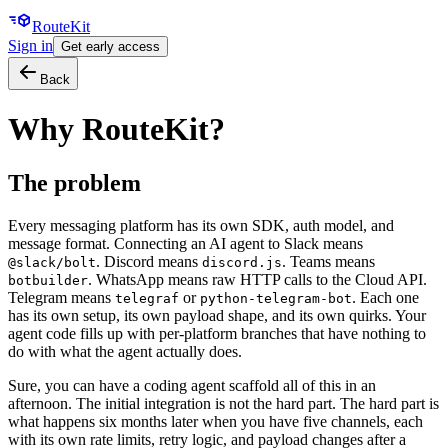
Route
Kit
Sign in
Get early access
Back
Why RouteKit?
The problem
Every messaging platform has its own SDK, auth model, and
message format. Connecting an AI agent to Slack means
. Discord means
. Teams means
@slack/bolt
discord.js
. WhatsApp means raw HTTP calls to the Cloud API.
botbuilder
Telegram means
or
. Each one
telegraf
python-telegram-bot
has its own setup, its own payload shape, and its own quirks. Your
agent code fills up with per-platform branches that have nothing to
do with what the agent actually does.
Sure, you can have a coding agent scaffold all of this in an
afternoon. The initial integration is not the hard part. The hard part is
what happens six months later when you have five channels, each
with its own rate limits, retry logic, and payload changes after a