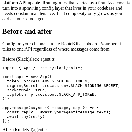
platform API update. Routing rules that started as a few if-statements
turn into a sprawling config layer that lives in your codebase and
needs constant maintenance. That complexity only grows as you
add channels and agents.
Before and after
Configure your channels in the RouteKit dashboard. Your agent
talks to one API regardless of where messages come from.
Before (Slack)
slack-agent.ts
import
 { App } 
from
 "@slack/bolt"
;
const
 app 
= new
 App
({
  token: process.env.
SLACK_BOT_TOKEN
,
  signingSecret: process.env.
SLACK_SIGNING_SECRET
,
  socketMode: 
true
,
  appToken: process.env.
SLACK_APP_TOKEN
,
});
app.
message
(
async
 ({ message, say }) => {
const
 reply = 
await
yourAgent
(message.text);
await
say
(reply);
});
After (RouteKit)
agent.ts