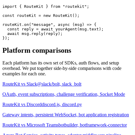
import
 { RouteKit } 
from
 "routekit"
;
const
 routeKit 
= new
 RouteKit
();
routeKit.
on
(
"message"
, 
async
 (msg) => {
const
 reply = 
await
yourAgent
(msg.text);
await
 msg.
reply
(reply);
});
Platform comparisons
Each platform has its own set of SDKs, auth flows, and setup
overhead. We put together side-by-side comparisons with code
examples for each one.
RouteKit vs
Slack
@slack/bolt, slack_bolt
OAuth, event subscriptions, challenge verification, Socket Mode
RouteKit vs
Discord
discord.js, discord.py
Gateway intents, persistent WebSocket, bot application registration
RouteKit vs
Microsoft Teams
botbuilder, botframework-connector